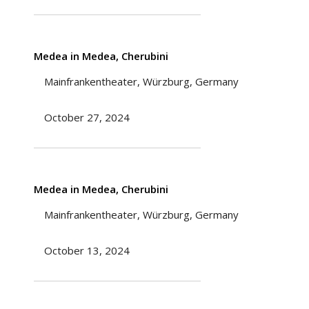
Medea in Medea, Cherubini
Mainfrankentheater, Würzburg, Germany
October 27, 2024
Medea in Medea, Cherubini
Mainfrankentheater, Würzburg, Germany
October 13, 2024