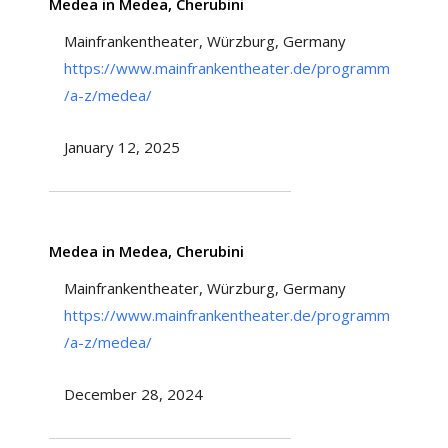
Medea in Medea, Cherubini
Mainfrankentheater, Würzburg, Germany
https://www.mainfrankentheater.de/programm
/a-z/medea/
January 12, 2025
Medea in Medea, Cherubini
Mainfrankentheater, Würzburg, Germany
https://www.mainfrankentheater.de/programm
/a-z/medea/
December 28, 2024