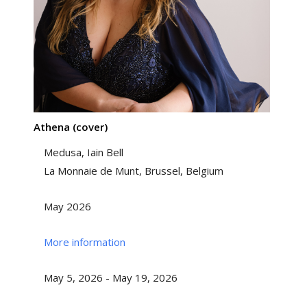
Athena (cover)
Medusa, Iain Bell
La Monnaie de Munt, Brussel, Belgium
May 2026
More information
May 5, 2026 - May 19, 2026