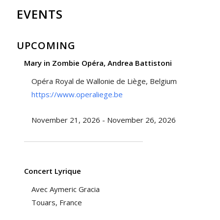
EVENTS
UPCOMING
Mary in Zombie Opéra, Andrea Battistoni
Opéra Royal de Wallonie de Liège, Belgium
https://www.operaliege.be
November 21, 2026 - November 26, 2026
Concert Lyrique
Avec Aymeric Gracia
Touars, France