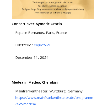
Concert avec Aymeric Gracia
Espace Bernanos, Paris, France
Billetterie :
cliquez-ici
December 11, 2024
Medea in Medea, Cherubini
Mainfrankentheater, Würzburg, Germany
https://www.mainfrankentheater.de/programm
/a-z/medea/