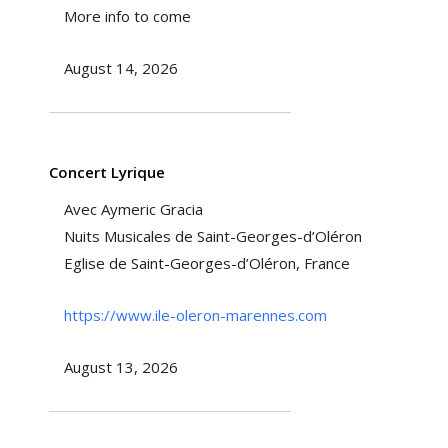
More info to come
August 14, 2026
Concert Lyrique
Avec Aymeric Gracia
Nuits Musicales de Saint-Georges-d’Oléron
Eglise de Saint-Georges-d’Oléron, France
https://www.ile-oleron-marennes.com
August 13, 2026