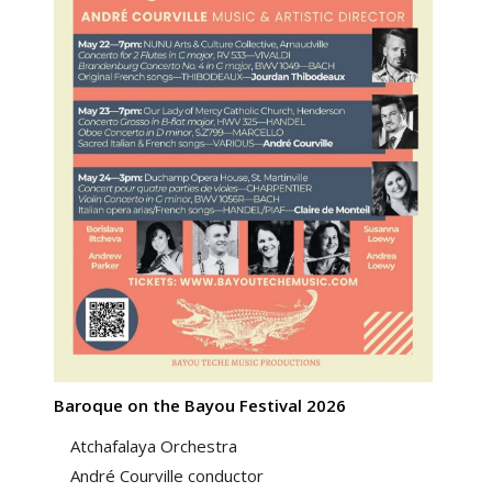
Baroque on the Bayou Festival 2026
Atchafalaya Orchestra
André Courville conductor