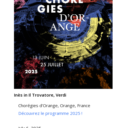
Inès in Il Trovatore, Verdi
Chorégies d’Orange, Orange, France
Découvrez le programme 2025 !
July 6, 2025