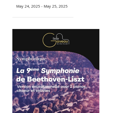
May 24, 2025 - May 25, 2025