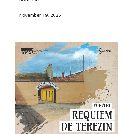
November 19, 2025