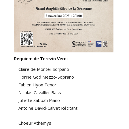
Requiem de Terezin Verdi
Claire de Monteil Sorpano
Florine God Mezzo-Soprano
Fabien Hyon Tenor
Nicolas Cavallier Bass
Juliette Sabbah Piano
Antoine David-Calvet Récitant
Choeur Athémys