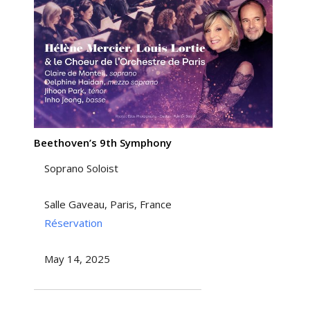
Beethoven’s 9th Symphony
Soprano Soloist
Salle Gaveau, Paris, France
Réservation
May 14, 2025