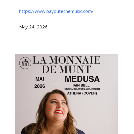
https://www.bayoutechemusic.com/
May 24, 2026