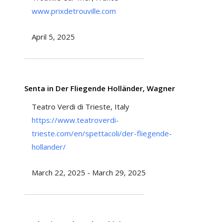
www.prixdetrouville.com
April 5, 2025
Senta in Der Fliegende Holländer, Wagner
Teatro Verdi di Trieste, Italy
https://www.teatroverdi-
trieste.com/en/spettacoli/der-fliegende-
hollander/
March 22, 2025 - March 29, 2025