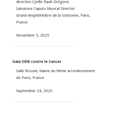
direction Cyrille Rault Grégorio
Salvatore Caputo Musical Director
Grand Amphithéâtre de la Sorbonne, Paris,
France
November 5, 2025
Gala ODB contre le Cancer
Salle Rossini, Mairie du 9ème arrondissement
de Paris, France
September 24, 2025