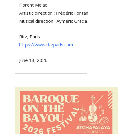
Florent Melac
Artistic direction : Frédéric Fontan
Musical direction : Aymeric Gracia
Ritz, Paris
https://www.ritzparis.com
June 13, 2026