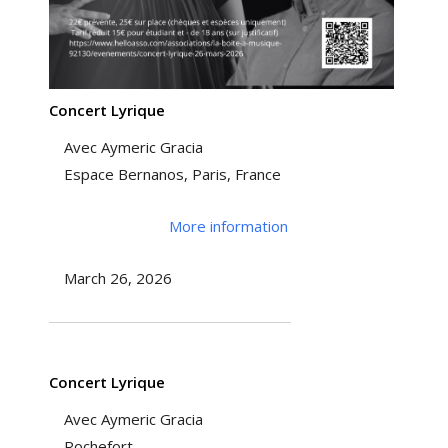
Concert Lyrique
Avec Aymeric Gracia
Espace Bernanos, Paris, France
More information
March 26, 2026
Concert Lyrique
Avec Aymeric Gracia
Rochefort