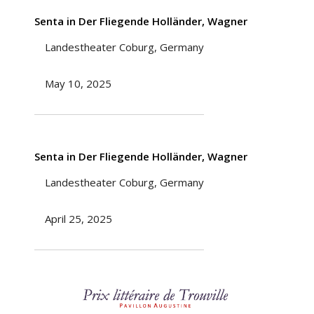
Senta in Der Fliegende Holländer, Wagner
Landestheater Coburg, Germany
May 10, 2025
Senta in Der Fliegende Holländer, Wagner
Landestheater Coburg, Germany
April 25, 2025