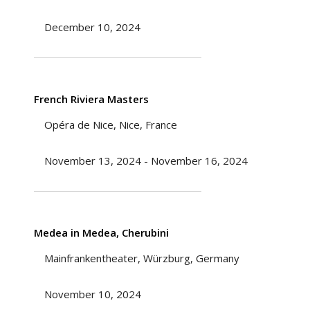
December 10, 2024
French Riviera Masters
Opéra de Nice, Nice, France
November 13, 2024 - November 16, 2024
Medea in Medea, Cherubini
Mainfrankentheater, Würzburg, Germany
November 10, 2024