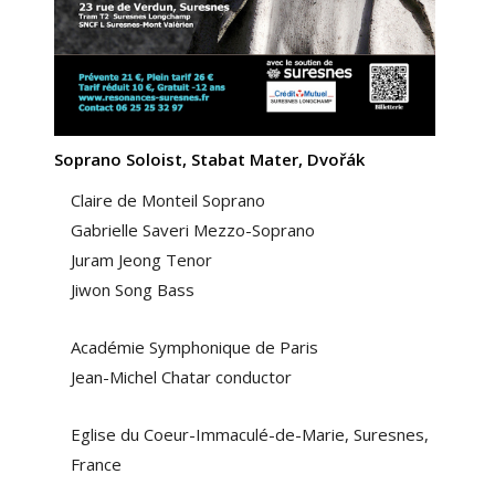
Soprano Soloist, Stabat Mater, Dvořák
Claire de Monteil Soprano
Gabrielle Saveri Mezzo-Soprano
Juram Jeong Tenor
Jiwon Song Bass
Académie Symphonique de Paris
Jean-Michel Chatar conductor
Eglise du Coeur-Immaculé-de-Marie, Suresnes,
France