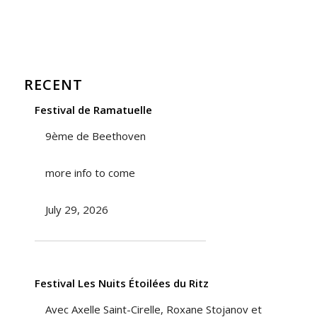
RECENT
Festival de Ramatuelle
9ème de Beethoven
more info to come
July 29, 2026
Festival Les Nuits Étoilées du Ritz
Avec Axelle Saint-Cirelle, Roxane Stojanov et