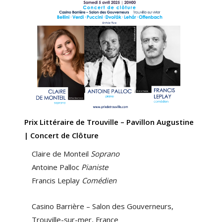
Prix Littéraire de Trouville – Pavillon Augustine
| Concert de Clôture
Claire de Monteil
Soprano
Antoine Palloc
Pianiste
Francis Leplay
Comédien
Casino Barrière – Salon des Gouverneurs,
Trouville-sur-mer, France