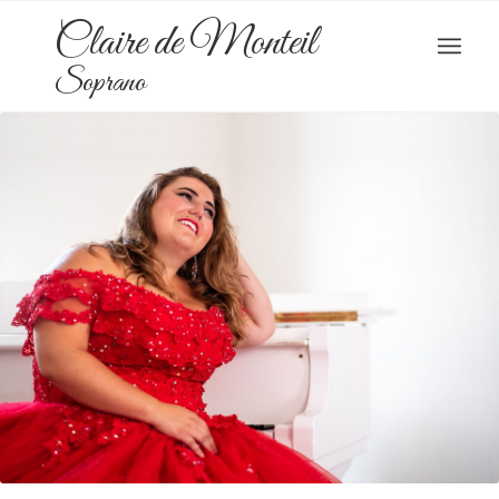
Claire de Monteil
Soprano