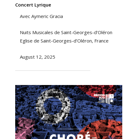
Concert Lyrique
Avec Aymeric Gracia
Nuits Musicales de Saint-Georges-d’Oléron
Eglise de Saint-Georges-d’Oléron, France
August 12, 2025