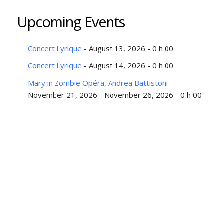
Upcoming Events
Concert Lyrique
- August 13, 2026 - 0 h 00
Concert Lyrique
- August 14, 2026 - 0 h 00
Mary in Zombie Opéra, Andrea Battistoni
-
November 21, 2026 - November 26, 2026 - 0 h 00