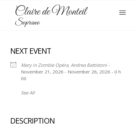
Claire de Monteil
Soprano
NEXT EVENT
Mary in Zombie Opéra, Andrea Battistoni
-
November 21, 2026 - November 26, 2026 - 0 h
00
See All
DESCRIPTION