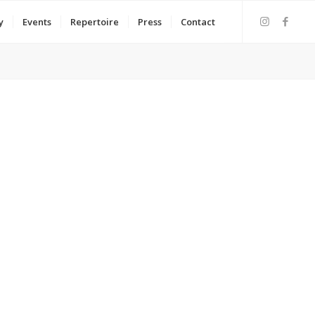
y
Events
Repertoire
Press
Contact