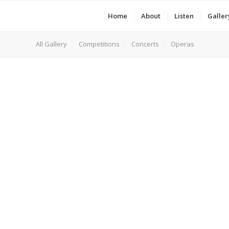
Home
About
Listen
Galler
All Gallery
Competitions
Concerts
Operas