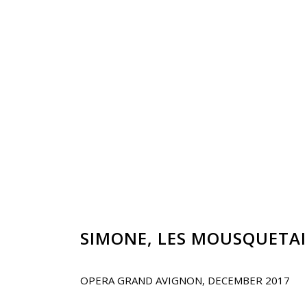
SIMONE,
LES MOUSQUETAI
OPERA GRAND AVIGNON, DECEMBER 2017