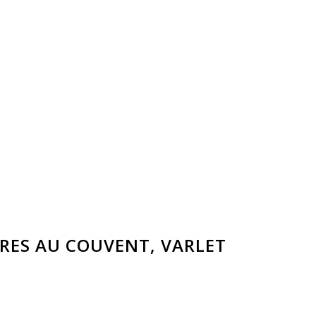
RES AU COUVENT
, VARLET