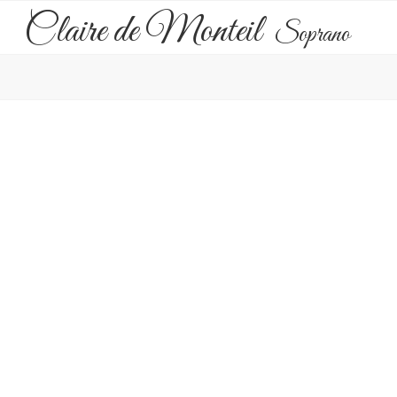
Claire de Monteil
Soprano