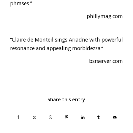
phrases.”
phillymag.com
“Claire de Monteil sings Ariadne with powerful
resonance and appealing morbidezza
“
bsrserver.com
Share this entry