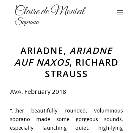
Claire de Monteil
Soprano
ARIADNE,
ARIADNE
AUF NAXOS
, RICHARD
STRAUSS
AVA, February 2018
“…her beautifully rounded, voluminous
soprano made some gorgeous sounds,
especially launching quiet, high-lying