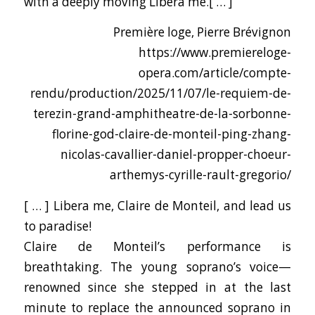
with a deeply moving Libera me.[ … ]
Première loge, Pierre Brévignon
https://www.premiereloge-
opera.com/article/compte-
rendu/production/2025/11/07/le-requiem-de-
terezin-grand-amphitheatre-de-la-sorbonne-
florine-god-claire-de-monteil-ping-zhang-
nicolas-cavallier-daniel-propper-choeur-
arthemys-cyrille-rault-gregorio/
[ … ] Libera me, Claire de Monteil, and lead us
to paradise!
Claire de Monteil’s performance is
breathtaking. The young soprano’s voice—
renowned since she stepped in at the last
minute to replace the announced soprano in