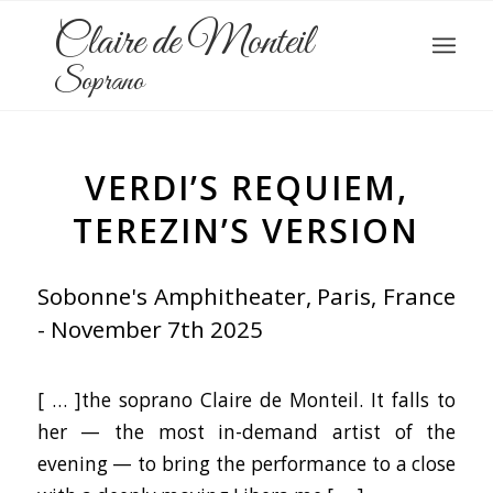
Claire de Monteil
Soprano
VERDI’S REQUIEM,
TEREZIN’S VERSION
Sobonne's Amphitheater, Paris, France
- November 7th 2025
[ … ]the soprano Claire de Monteil. It falls to
her — the most in-demand artist of the
evening — to bring the performance to a close