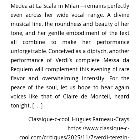
Medea at La Scala in Milan—remains perfectly
even across her wide vocal range. A divine
musical line, the roundness and beauty of her
tone, and her gentle embodiment of the text
all combine to make her performance
unforgettable. Conceived as a diptych, another
performance of Verdi’s complete Messa da
Requiem will complement this evening of rare
flavor and overwhelming intensity. For the
peace of the soul, let us hope to hear again
voices like that of Claire de Monteil, heard
tonight. [ … ]
Classique-c-cool, Hugues Rameau-Crays
https://www.classique-c-
cool.com/critiques/2025/11/7/verdi-terezin-