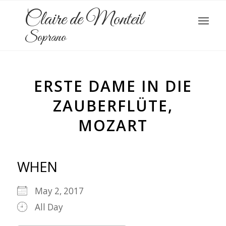
Claire de Monteil
Soprano
ERSTE DAME IN DIE
ZAUBERFLÜTE,
MOZART
WHEN
May 2, 2017
All Day