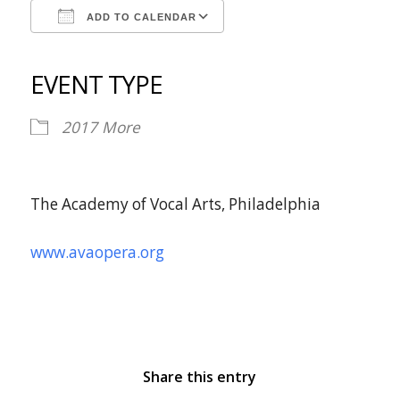
ADD TO CALENDAR
Download ICS
Google Calendar
iCalendar
Office 365
Outlook Live
EVENT TYPE
2017
More
The Academy of Vocal Arts, Philadelphia
www.avaopera.org
Share this entry