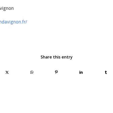
vignon
davignon.fr/
Share this entry