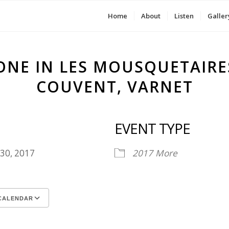
Home
About
Listen
Galler
ONE IN LES MOUSQUETAIRE
COUVENT, VARNET
EVENT TYPE
 30, 2017
2017
More
CALENDAR
ICS
le Calendar
iCalendar
Office 365
Outlook Live