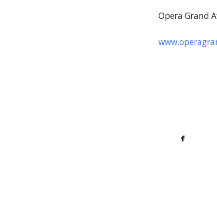
Opera Grand A
www.operagran