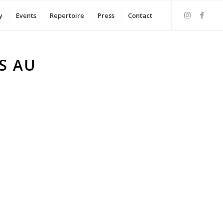
y
Events
Repertoire
Press
Contact
S AU