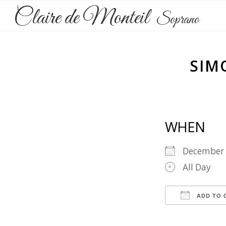
Claire de Monteil
Soprano
SIM
WHEN
December
All Day
ADD TO 
Download 
Goog