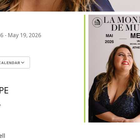
26 - May 19, 2026
CALENDAR
ICS
le Calendar
iCalendar
Office 365
Outlook Live
PE
e
ell