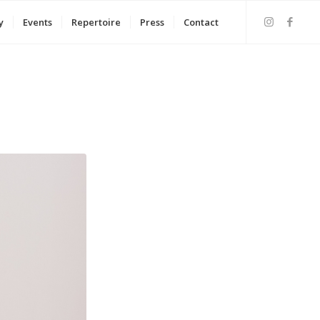
y
Events
Repertoire
Press
Contact