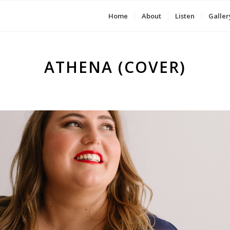
Home
About
Listen
Galler
ATHENA (COVER)