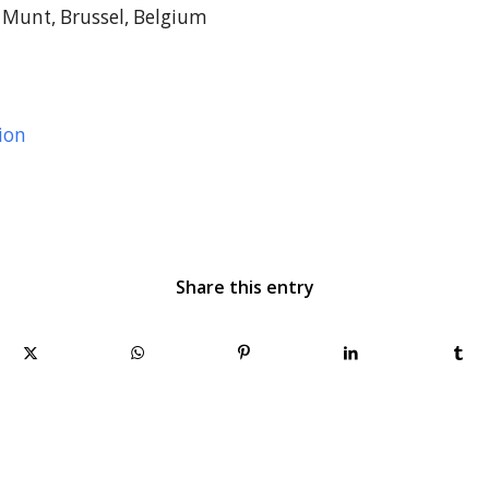
Munt, Brussel, Belgium
ion
Share this entry