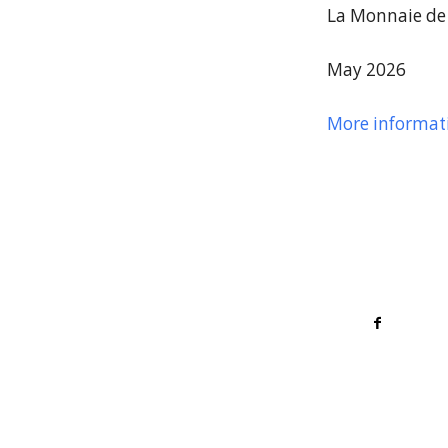
La Monnaie de 
May 2026
More informat