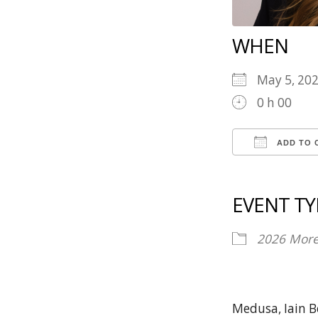
WHEN
May 5, 20
0 h 00
ADD TO 
Download 
Goog
EVENT TY
2026
Mor
Medusa, Iain B