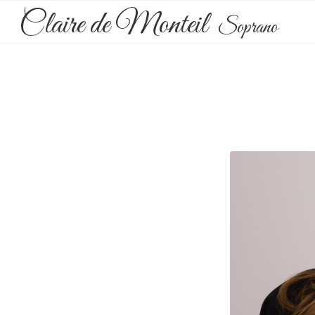
Claire de Monteil
Soprano