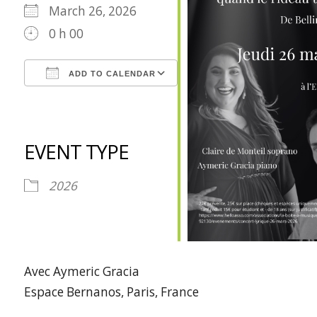
March 26, 2026
0 h 00
ADD TO CALENDAR
Download ICS
Google Calendar
iCalendar
Office 365
Outlook Live
EVENT TYPE
2026
Avec Aymeric Gracia
Espace Bernanos, Paris, France