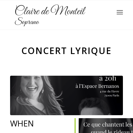
Claire de Monteil
Soprano
CONCERT LYRIQUE
WHEN