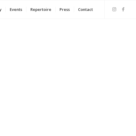
y
Events
Repertoire
Press
Contact