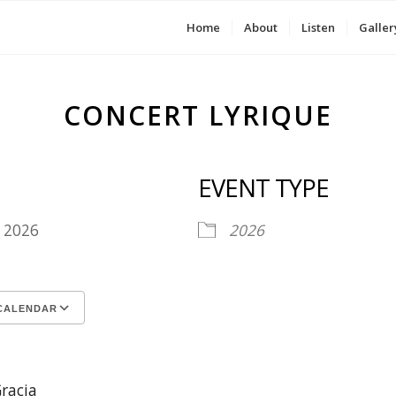
Home
About
Listen
Galler
CONCERT LYRIQUE
EVENT TYPE
4, 2026
2026
CALENDAR
ICS
le Calendar
iCalendar
Office 365
Outlook Live
racia