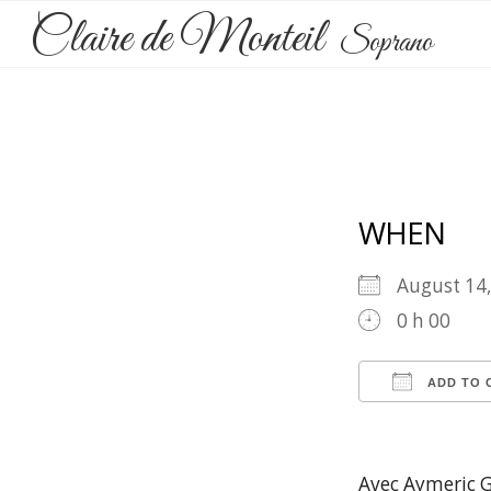
Claire de Monteil
Soprano
WHEN
August 1
0 h 00
ADD TO 
Download 
Goog
Avec Aymeric G