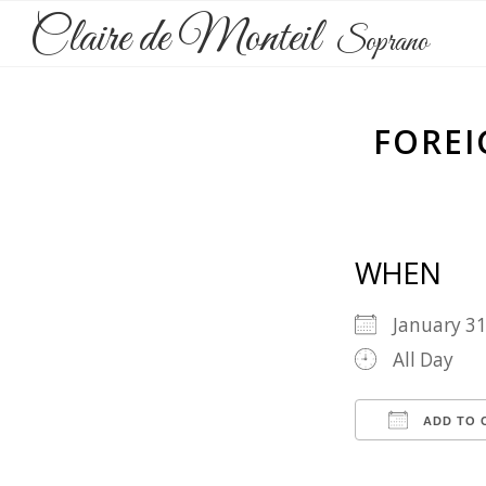
Claire de Monteil
Soprano
FOREI
WHEN
January 3
All Day
ADD TO 
Download 
Goog