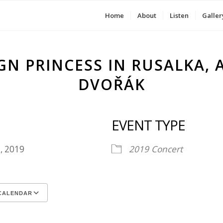
Home
About
Listen
Galler
GN PRINCESS IN RUSALKA,
DVOŘÁK
EVENT TYPE
1, 2019
2019
Concert
CALENDAR
ICS
le Calendar
iCalendar
Office 365
Outlook Live