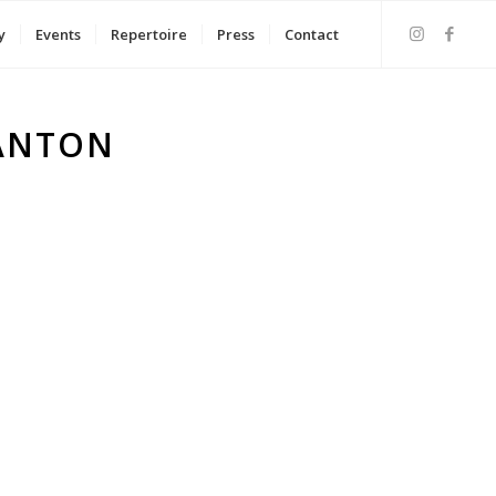
y
Events
Repertoire
Press
Contact
 ANTON