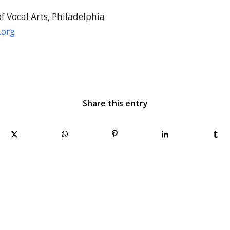
 Vocal Arts, Philadelphia
.org
Share this entry