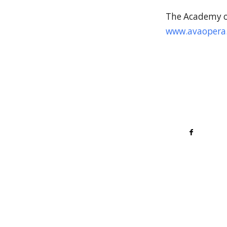
The Academy of
www.avaopera