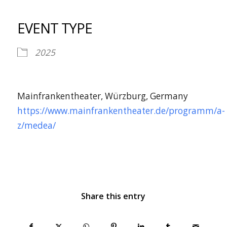
Download ICS
Google Calendar
iCalendar
Office 365
Outlook Live
EVENT TYPE
2025
Mainfrankentheater, Würzburg, Germany
https://www.mainfrankentheater.de/programm/a-
z/medea/
Share this entry