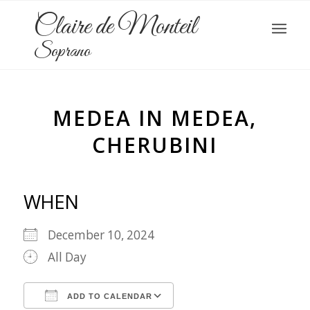
Claire de Monteil
Soprano
MEDEA IN MEDEA,
CHERUBINI
WHEN
December 10, 2024
All Day
ADD TO CALENDAR